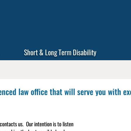
Short & Long Term Disability
ced law office that will serve you with ex
ontacts us. Our intention is to listen