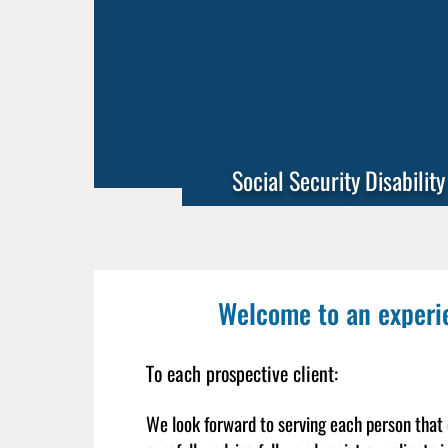
Social Security Disability
Welcome to an experien
To each prospective client:
We look forward to serving each person that c