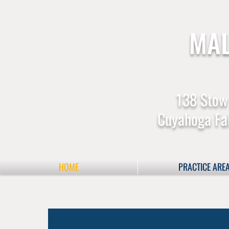
MAL
138 Stow
Cuyahoga Fal
HOME
PRACTICE ARE