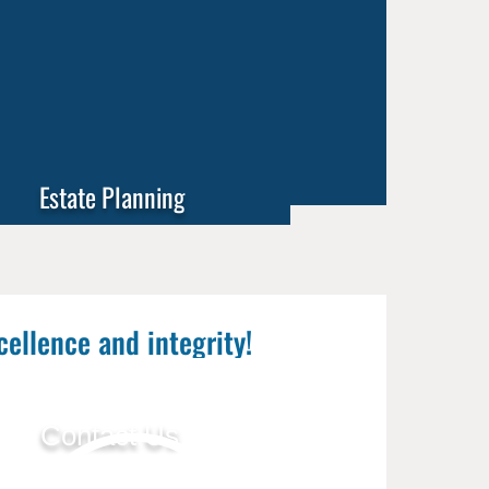
Estate Planning
cellence and integrity!
Contact Us