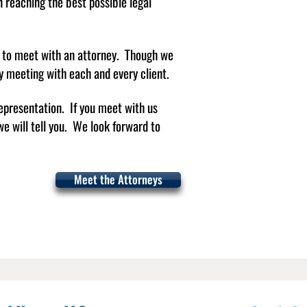
 in reaching the best possible legal
d to meet with an attorney. Though we
ly meeting with each and every client.
epresentation. If you meet with us
Em
e will tell you.​ We look forward to
er
Em
Meet the Attorneys
ma