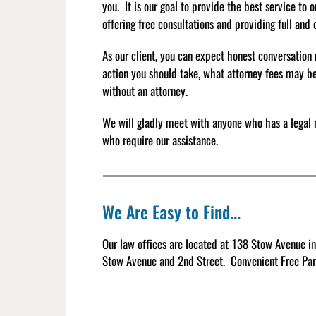
you. It is our goal to provide the best service to 
offering free consultations and providing full and
As our client, you can expect honest conversation 
action you should take, what attorney fees may b
without an attorney.
We will gladly meet with anyone who has a legal 
who require our assistance.
We Are Easy to Find...
Our law offices are located at 138 Stow Avenue in
Stow Avenue and 2nd Street.
Convenient Free Park