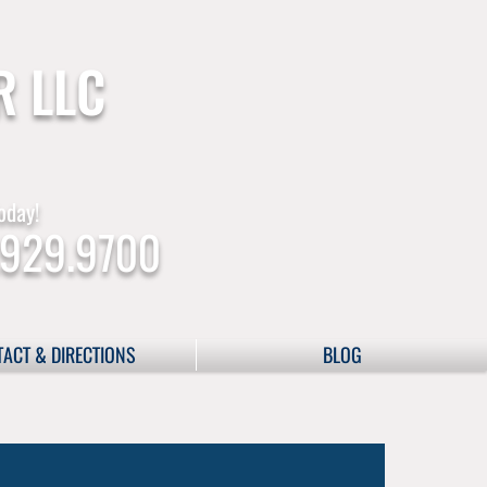
R LLC
oday!
.929.9700
ACT & DIRECTIONS
BLOG