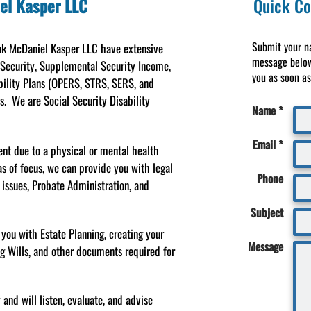
el Kasper LLC
Quick Co
Submit your n
yuk McDaniel Kasper LLC have extensive
message below
 Security, Supplemental Security Income,
you as soon as 
bility Plans (OPERS, STRS, SERS, and
es. We are Social Security Disability
Name *
Email *
ent due to a physical or mental health
as of focus, we can provide you with legal
Phone
e issues, Probate Administration, and
Subject
 you with Estate Planning, creating your
Message
ng Wills, and other documents required for
nd will listen, evaluate, and advise