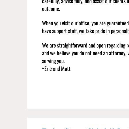
carefully, advise fully, and assist our clients
outcome.
When you visit our office, you are guarantee
have support staff, we take pride in personal
We are straightforward and open regarding r
and we believe you do not need an attorney, w
serving you.
~Eric and Matt