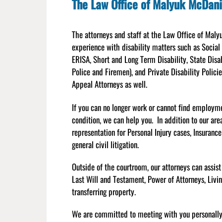
The Law Office of Malyuk McDani
The attorneys and staff at the Law Office of Mal
experience with disability matters such as Social
ERISA, Short and Long Term Disability, State Disa
Police and Firemen), and Private Disability Polici
Appeal Attorneys as well.
If you can no longer work or cannot find employm
condition, we can help you. In addition to our are
representation for Personal Injury cases, Insuranc
general civil litigation.
Outside of the courtroom, our attorneys can assist
Last Will and Testament, Power of Attorneys, Livi
transferring property.
We are committed to meeting with you personally a