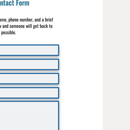
ntact Form
ame, phone number, and a brief
 and someone will get back to
possible.​​