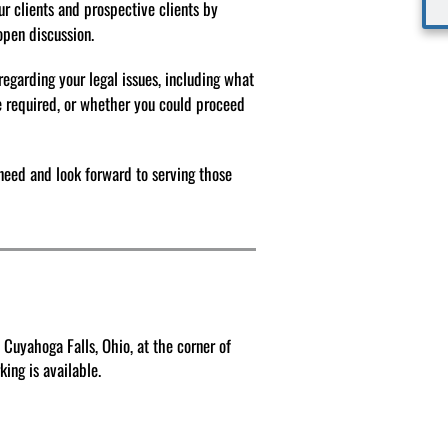
our clients and prospective clients by
 open discussion.
regarding your legal issues, including what
e required, or whether you could proceed
need and look forward to serving those
 Cuyahoga Falls, Ohio, at the corner of
ing is available.