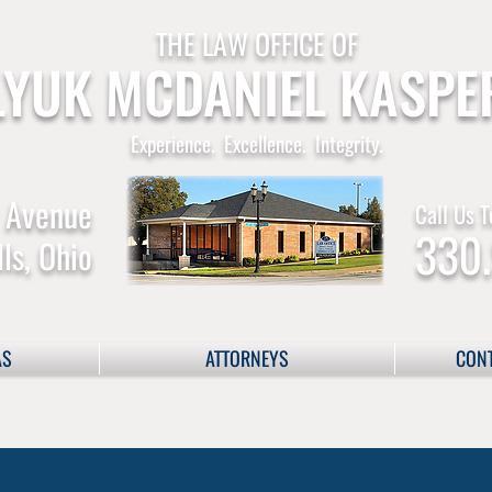
THE LAW OFFICE OF
YUK MCDANIEL KASPE
Experience. Excellence. Integrity.
 Avenue
Call Us T
330
ls, Ohio
AS
ATTORNEYS
CONT