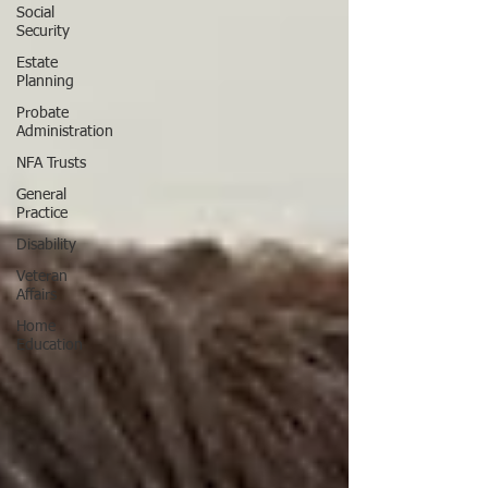
Social
Security
Estate
Planning
Probate
Administration
NFA Trusts
General
Practice
Disability
Veteran
Affairs
Home
Education