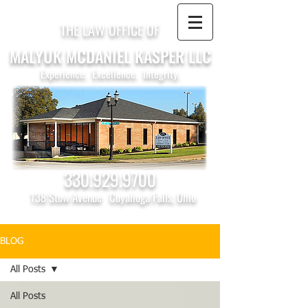
THE LAW OFFICE OF
MALYUK MCDANIEL KASPER LLC
Experience. Excellence. Integrity.
330.929.9700
138 Stow Avenue
Cuyahoga Falls, Ohio
BLOG
All Posts
All Posts