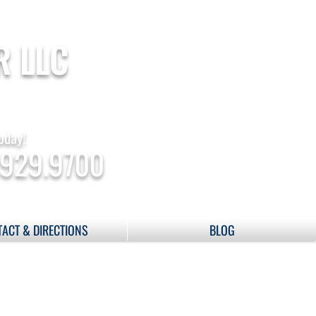
R LLC
oday!
.929.9700
ACT & DIRECTIONS
BLOG