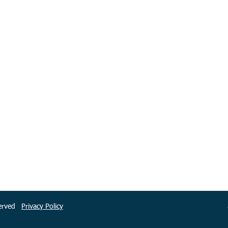
eserved
Privacy Policy