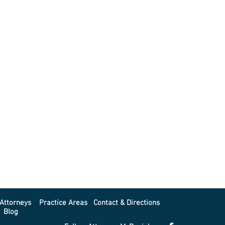
Attorneys
Practice Areas
Contact & Directions
Blog