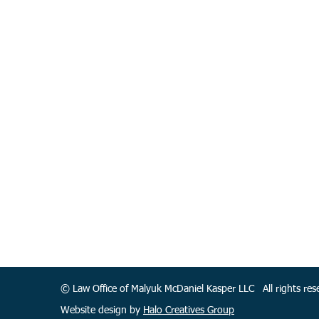
© Law Office of Malyuk McDaniel Kasper LLC All rights r
Website design by
Halo Creatives Group