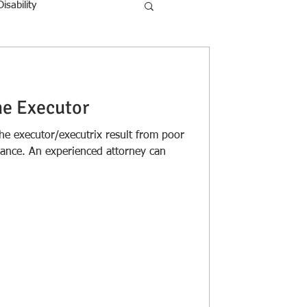
Disability
he Executor
 executor/executrix result from poor
dance. An experienced attorney can