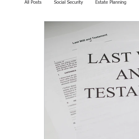
All Posts
Social Security
Estate Planning
Veteran Affairs
Home Education