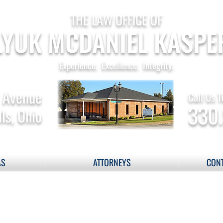
THE LAW OFFICE OF
YUK MCDANIEL KASPE
Experience. Excellence. Integrity.
 Avenue
Call Us T
330
ls, Ohio
AS
ATTORNEYS
CONT