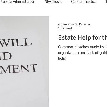
Probate Administration
NFA Trusts
General Practice
Attorney Eric S. McDaniel
1 min read
Estate Help for t
Common mistakes made by the
organization and lack of gui
help!