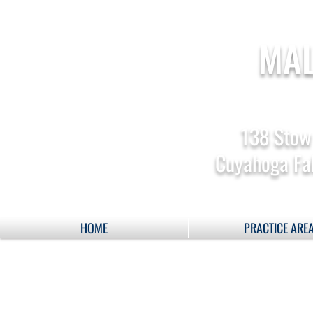
MAL
138 Stow
Cuyahoga Fal
HOME
PRACTICE ARE