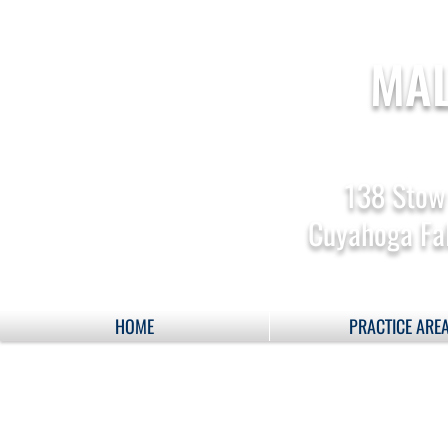
MAL
138 Stow
Cuyahoga Fal
HOME
PRACTICE ARE