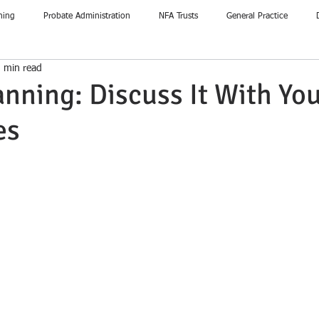
ning
Probate Administration
NFA Trusts
General Practice
 min read
anning: Discuss It With Yo
es