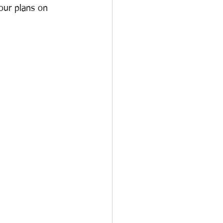
our plans on 