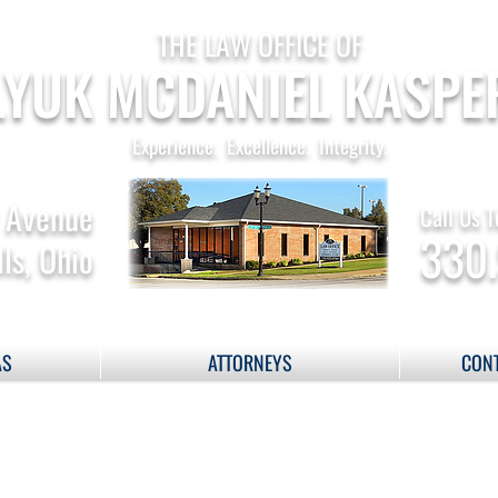
THE LAW OFFICE OF
YUK MCDANIEL KASPE
Experience. Excellence. Integrity.
 Avenue
Call Us T
330
ls, Ohio
AS
ATTORNEYS
CONT