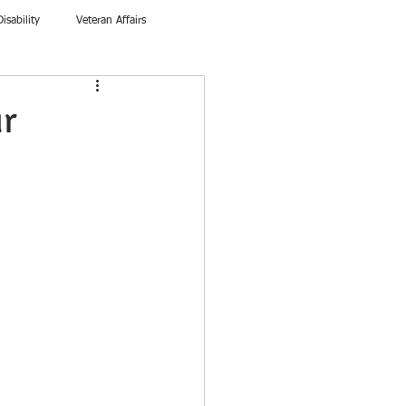
Disability
Veteran Affairs
ur