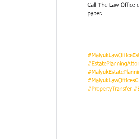
Call The Law Office 
paper.
#MalyukLawOfficeEst
#EstatePlanningAtto
#MalyukEstatePlanni
#MalyukLawOfficesC
#PropertyTransfer
#