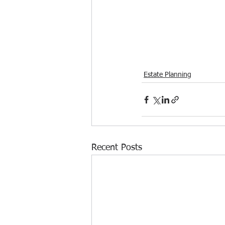
Estate Planning
Recent Posts