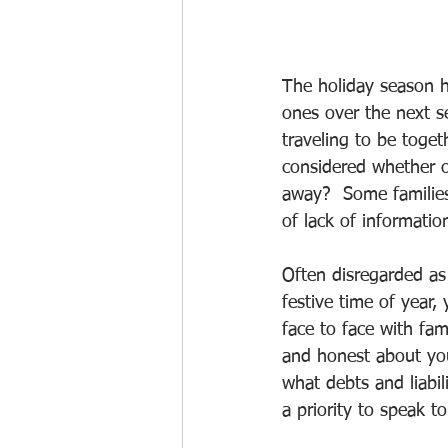
The holiday season h
ones over the next se
traveling to be toget
considered whether or
away?  Some families 
of lack of informati
Often disregarded as 
festive time of year
face to face with fam
and honest about your
what debts and liabil
a priority to speak t