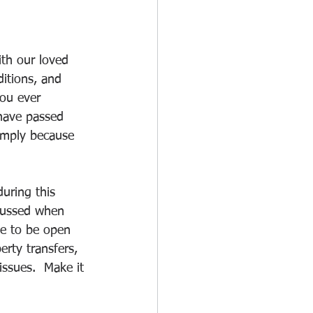
th our loved 
ditions, and 
you ever 
 have passed 
simply because 
uring this 
scussed when 
me to be open 
rty transfers, 
issues.  Make it 