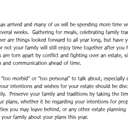
as arrived and many of us will be spending more time wi
veral weeks.  Gathering for meals, celebrating family tra
her are things looked forward to all year long, but have 
 not your family will still enjoy time together after you
are torn apart by conflict and fighting over an estate, 
on and communication ahead of time.  
"too morbid" or "too personal" to talk about, especially d
, your intentions and wishes for your estate should be di
ily.  Preserve your family and traditions by taking the ti
 plans, whether it be regarding your intentions for prope
ities you may leave behind, or any other estate planning 
o your family about your plans this year.