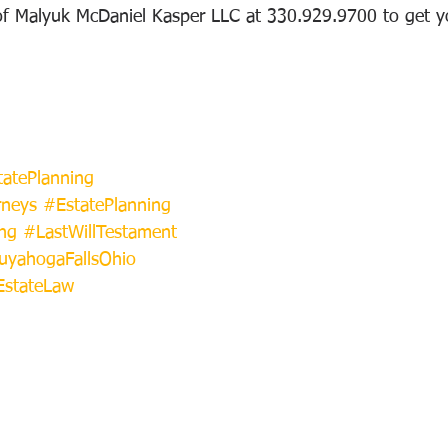
of Malyuk McDaniel Kasper LLC at 330.929.9700 to get y
atePlanning
rneys
#EstatePlanning
ng
#LastWillTestament
uyahogaFallsOhio
EstateLaw