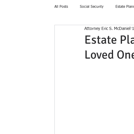
All Posts
Social Security
Estate Plan
Attorney Eric S. McDaniel
1
Home Education
Estate Pl
Loved On