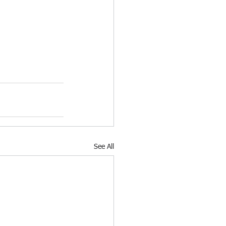
See All