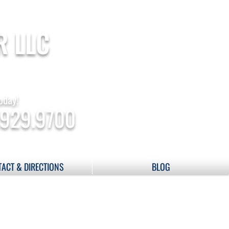
R LLC
oday!
.929.9700
ACT & DIRECTIONS
BLOG