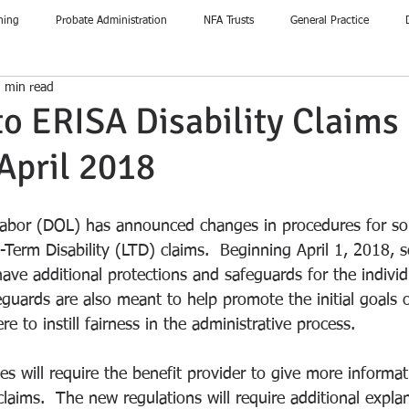
ning
Probate Administration
NFA Trusts
General Practice
 min read
o ERISA Disability Claims
 April 2018
abor (DOL) has announced changes in procedures for s
Term Disability (LTD) claims.  Beginning April 1, 2018,
l have additional protections and safeguards for the individ
feguards are also meant to help promote the initial goals
e to instill fairness in the administrative process.  
 will require the benefit provider to give more informat
laims.  The new regulations will require additional expla