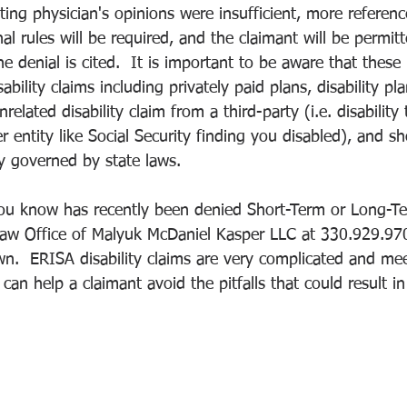
ting physician's opinions were insufficient, more reference
nal rules will be required, and the claimant will be permit
e denial is cited.  It is important to be aware that these 
ability claims including privately paid plans, disability pl
lated disability claim from a third-party (i.e. disability t
entity like Social Security finding you disabled), and sh
ely governed by state laws.
u know has recently been denied Short-Term or Long-Term
aw Office of Malyuk McDaniel Kasper LLC at 330.929.9700
wn.  ERISA disability claims are very complicated and me
can help a claimant avoid the pitfalls that could result in