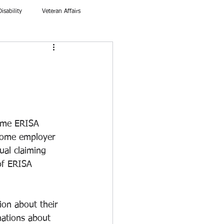
Disability
Veteran Affairs
ome ERISA 
 some employer 
ual claiming 
 of ERISA 
ion about their 
nations about 