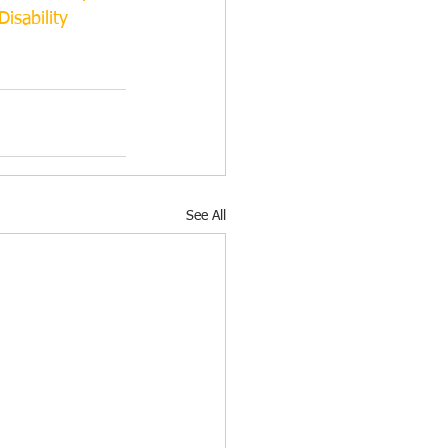
isability
See All