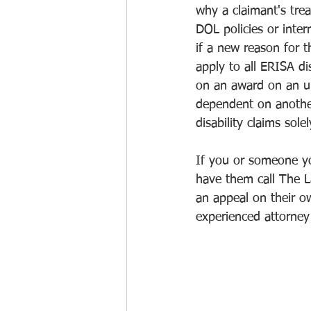
why a claimant's trea
DOL policies or inter
if a new reason for th
apply to all ERISA dis
on an award on an unre
dependent on another 
disability claims sol
If you or someone yo
have them call The L
an appeal on their o
experienced attorney 