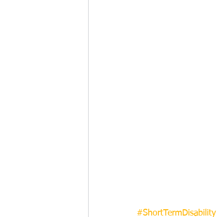
#ShortTermDisability