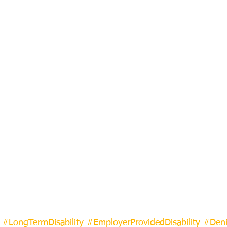
#LongTermDisability
#EmployerProvidedDisability
#Deni