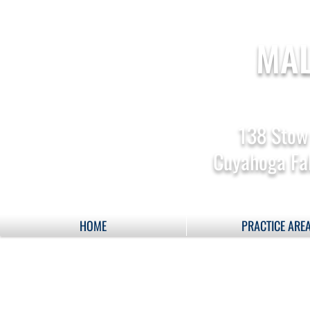
MAL
138 Stow
Cuyahoga Fal
HOME
PRACTICE ARE