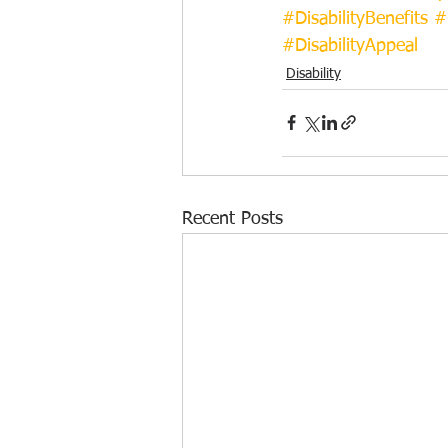
#DisabilityBenefits
#
#DisabilityAppeal
Disability
Recent Posts