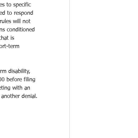
s to specific 
ted to respond 
rules will not 
ans conditioned 
hat is 
ort-term 
 disability, 
 before filing 
eting with an 
 another denial.