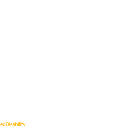
edDisability