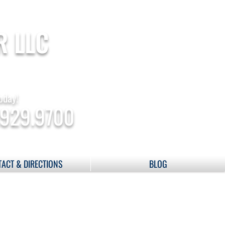
R LLC
oday!
.929.9700
ACT & DIRECTIONS
BLOG