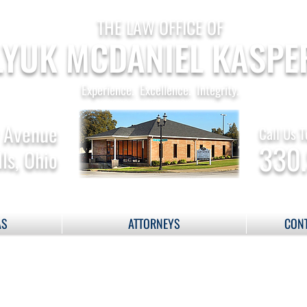
THE LAW OFFICE OF
YUK MCDANIEL KASPE
Experience. Excellence. Integrity.
 Avenue
Call Us T
330
ls, Ohio
AS
ATTORNEYS
CONT