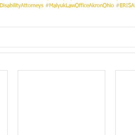
DisabilityAttorneys
#MalyukLawOfficeAkronOhio
#ERISAD