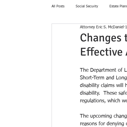
All Posts
Social Security
Estate Plan
Attorney Eric S. McDaniel
1
Home Education
Changes t
Effective
The Department of L
Short-Term and Long-
disability claims wil
disability.  These sa
regulations, which wer
The upcoming changes
reasons for denying c