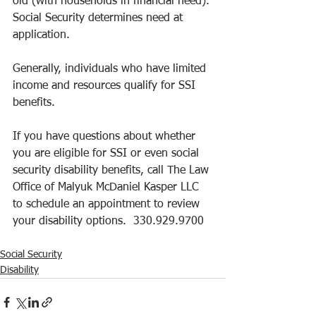
old (with households in financial need). 
Social Security determines need at 
application.  
Generally, individuals who have limited 
income and resources qualify for SSI 
benefits.  
If you have questions about whether 
you are eligible for SSI or even social 
security disability benefits, call The Law 
Office of Malyuk McDaniel Kasper LLC 
to schedule an appointment to review 
your disability options.  330.929.9700
Social Security
Disability