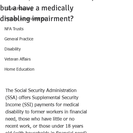
but a have a medically
Estate Planning
disabling impairment?
Probate Administration
NFA Trusts
General Practice
Disability
Veteran Affairs
Home Education
The Social Security Administration 
(SSA) offers Supplemental Security 
Income (SSI) payments for medical 
disability to former workers in financial 
need, those who have little or no 
recent work, or those under 18 years 