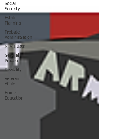
Social
Security
Estate
Planning
Probate
Administration
NFA Trusts
General
Practice
Disability
Veteran
Affairs
Home
Education