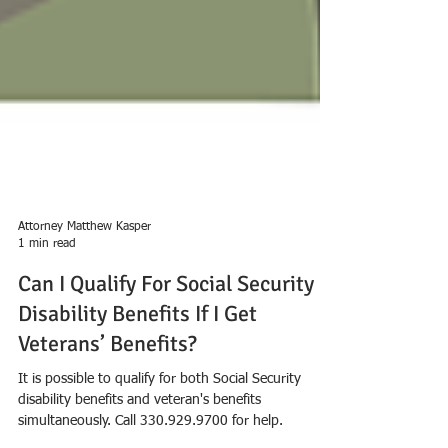
Attorney Matthew Kasper
1 min read
Can I Qualify For Social Security
Disability Benefits If I Get
Veterans’ Benefits?
It is possible to qualify for both Social Security