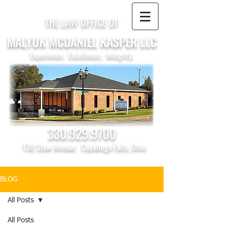
THE LAW OFFICE OF
MALYUK MCDANIEL KASPER LLC
Experience. Excellence. Integrity.
330.929.9700
138 Stow Avenue
Cuyahoga Falls, Ohio
BLOG
All Posts
All Posts