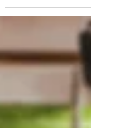
disability benefits and veteran's benefits
simultaneously. Call 330.929.9700 for help.