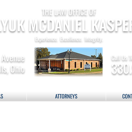
THE LAW OFFICE OF
YUK MCDANIEL KASPE
Experience. Excellence. Integrity.
 Avenue
Call Us T
330
ls, Ohio
AS
ATTORNEYS
CONT