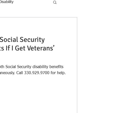
Disability
 Social Security
s If I Get Veterans’
oth Social Security disability benefits
and veteran's benefits simultaneously. Call 330.929.9700 for help.