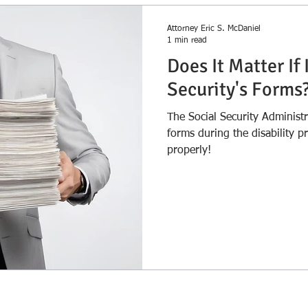
Attorney Eric S. McDaniel
1 min read
Does It Matter If 
Security's Forms
The Social Security Administ
forms during the disability process. Make sure you 
properly!