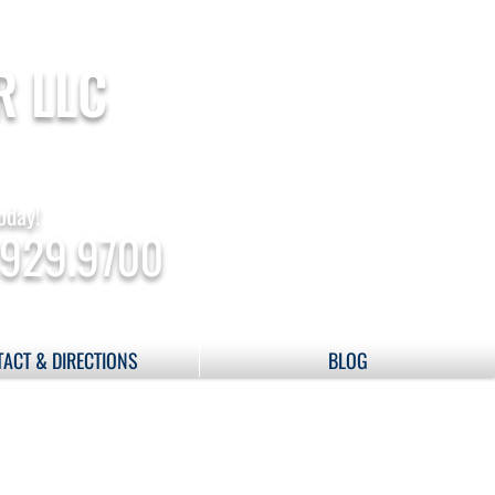
R LLC
oday!
.929.9700
ACT & DIRECTIONS
BLOG