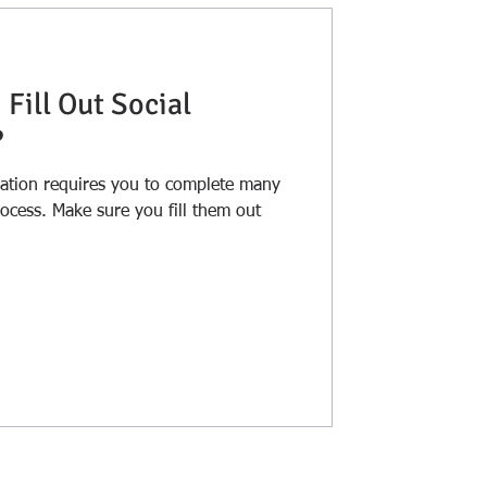
I Fill Out Social
?
ration requires you to complete many
fill them out