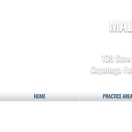
MAL
138 Stow
Cuyahoga Fal
HOME
PRACTICE ARE