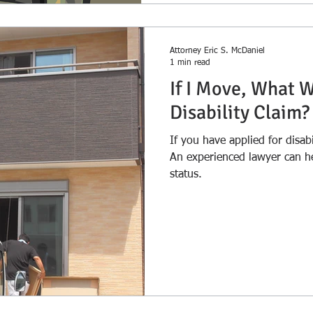
Attorney Eric S. McDaniel
1 min read
If I Move, What 
Disability Claim?
If you have applied for disab
An experienced lawyer can h
status.