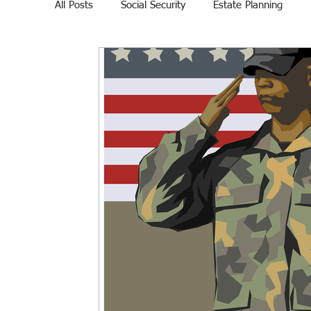
All Posts
Social Security
Estate Planning
Veteran Affairs
Home Education