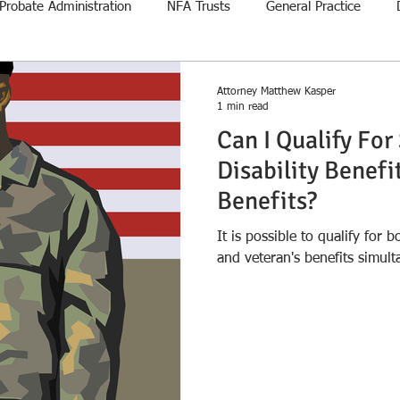
Probate Administration
NFA Trusts
General Practice
Attorney Matthew Kasper
1 min read
Can I Qualify For
Disability Benefit
Benefits?
It is possible to qualify for b