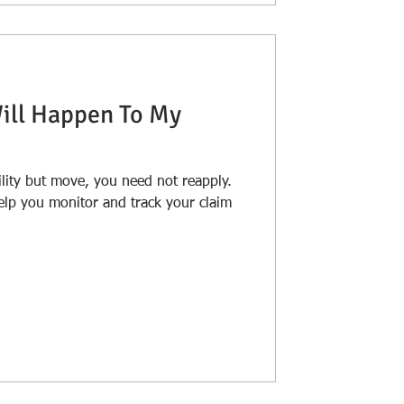
Will Happen To My
ility but move, you need not reapply.
elp you monitor and track your claim